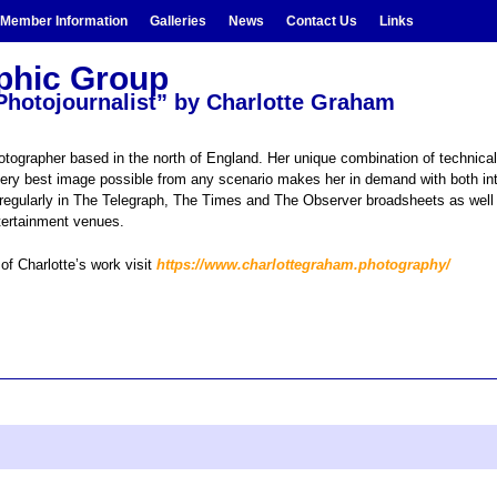
Member Information
Galleries
News
Contact Us
Links
aphic Group
a Photojournalist” by Charlotte Graham
otographer based in the north of England. Her unique combination of technical
very best image possible from any scenario makes her in demand with both in
d regularly in The Telegraph, The Times and The Observer broadsheets as well 
ntertainment venues.
of Charlotte’s work visit
https://www.charlottegraham.photography/