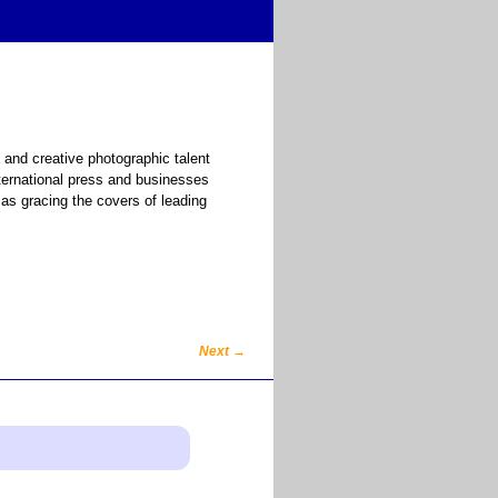
 and creative photographic talent
ternational press and businesses
as gracing the covers of leading
Next
→