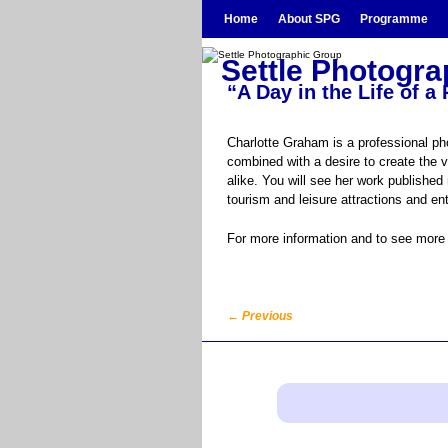
Skip to primary content
Skip to secondary content
Home
About SPG
Programme
Settle Photogr
“A Day in the Life of 
Charlotte Graham is a professional ph
combined with a desire to create the 
alike. You will see her work publishe
tourism and leisure attractions and e
For more information and to see more 
←
Previous
Post navigation