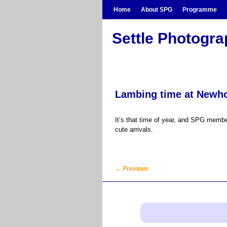
Skip to primary content
Skip to secondary content
Home
About SPG
Programme
Settle Photogr
Lambing time at Newh
It’s that time of year, and SPG membe
cute arrivals.
←
Previous
Post navigation