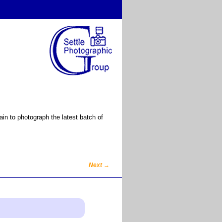
n to photograph the latest batch of
Next
→