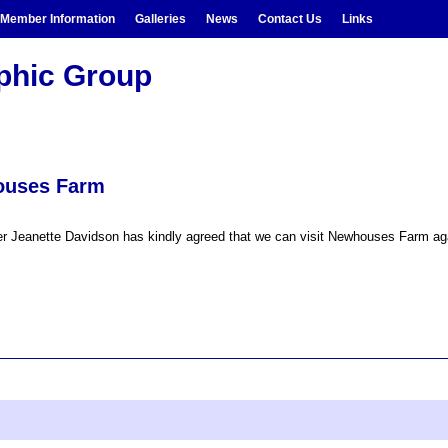
Member Information
Galleries
News
Contact Us
Links
aphic Group
ouses Farm
r Jeanette Davidson has kindly agreed that we can visit Newhouses Farm agai