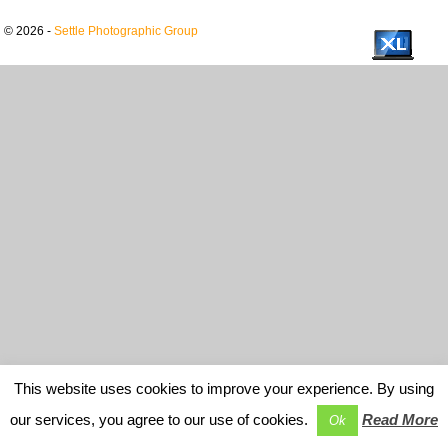
© 2026 -
Settle Photographic Group
This website uses cookies to improve your experience. By using
our services, you agree to our use of cookies.
Read More
Ok