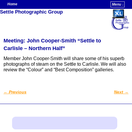
Home
Menu ↓
Settle Photographic Group
Skip to primary content
Skip to secondary content
Meeting: John Cooper-Smith “Settle to
Carlisle – Northern Half”
Member John Cooper-Smith will share some of his superb
photographs of steam on the Settle to Carlisle. We will also
review the “Colour” and “Best Composition” galleries.
←
Previous
Next
→
Post navigation