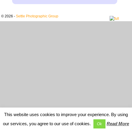
© 2026 -
Settle Photographic Group
This website uses cookies to improve your experience. By using
our services, you agree to our use of cookies.
Read More
Ok