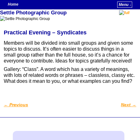
Home
Menu ↓
Settle Photographic Group
Skip to primary content
Skip to secondary content
Practical Evening – Syndicates
Members will be divided into small groups and given some
topics to discuss. It’s often easier to discuss things in a
small group rather than the full house, so it’s a chance for
everyone to contribute. Ideas for topics gratefully received!
Gallery: “Class”. A word which has a variety of meanings,
with lots of related words or phrases – classless, classy etc.
What does it mean to you, or what examples can you find?
←
Previous
Next
→
Post navigation