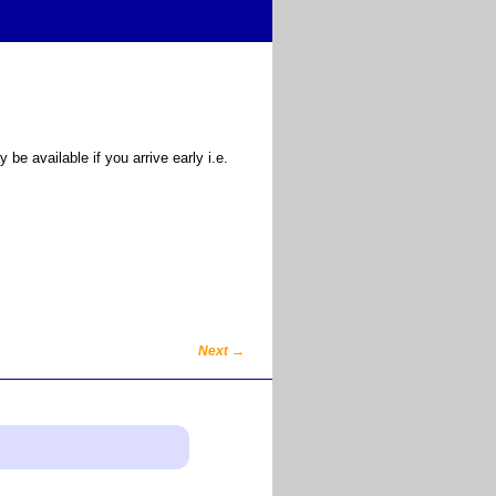
e available if you arrive early i.e.
Next
→