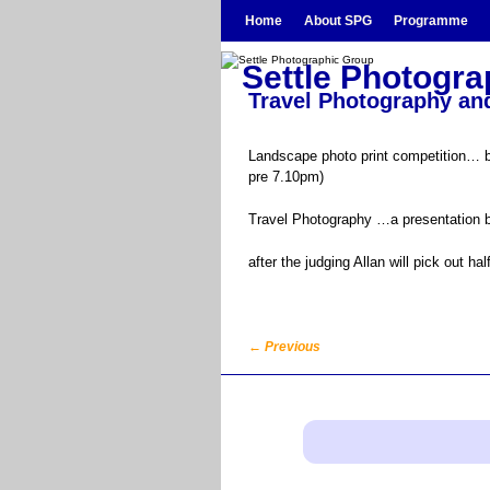
Skip to primary content
Skip to secondary content
Home
About SPG
Programme
Settle Photogr
Travel Photography and
Landscape photo print competition… bri
pre 7.10pm)
Travel Photography …a presentation b
after the judging Allan will pick out 
←
Previous
Post navigation