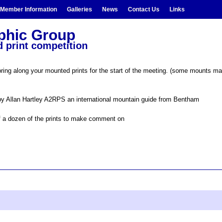
Member Information
Galleries
News
Contact Us
Links
aphic Group
 print competition
ng along your mounted prints for the start of the meeting. (some mounts may b
y Allan Hartley A2RPS an international mountain guide from Bentham
half a dozen of the prints to make comment on