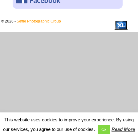
© 2026 -
Settle Photographic Group
This website uses cookies to improve your experience. By using
our services, you agree to our use of cookies.
Read More
Ok