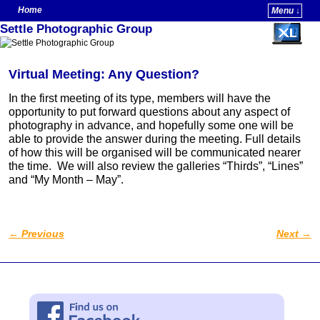
Home
Menu ↓
Settle Photographic Group
Skip to primary content
Skip to secondary content
Virtual Meeting: Any Question?
In the first meeting of its type, members will have the
opportunity to put forward questions about any aspect of
photography in advance, and hopefully some one will be
able to provide the answer during the meeting. Full details
of how this will be organised will be communicated nearer
the time. We will also review the galleries “Thirds”, “Lines”
and “My Month – May”.
←
Previous
Next
→
Post navigation