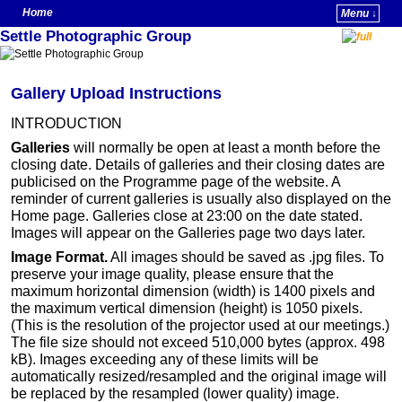
Home
Menu ↓
Settle Photographic Group
Skip to primary content
Skip to secondary content
Gallery Upload Instructions
INTRODUCTION
Galleries
will normally be open at least a month before the
closing date. Details of galleries and their closing dates are
publicised on the Programme page of the website. A
reminder of current galleries is usually also displayed on the
Home page. Galleries close at 23:00 on the date stated.
Images will appear on the Galleries page two days later.
Image Format.
All images should be saved as .jpg files. To
preserve your image quality, please ensure that the
maximum horizontal dimension (width) is 1400 pixels and
the maximum vertical dimension (height) is 1050 pixels.
(This is the resolution of the projector used at our meetings.)
The file size should not exceed 510,000 bytes (approx. 498
kB). Images exceeding any of these limits will be
automatically resized/resampled and the original image will
be replaced by the resampled (lower quality) image.