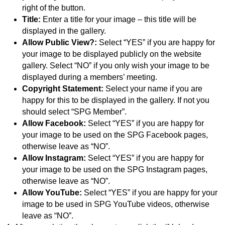
right of the button.
Title:
Enter a title for your image – this title will be
displayed in the gallery.
Allow Public View?:
Select “YES” if you are happy for
your image to be displayed publicly on the website
gallery. Select “NO” if you only wish your image to be
displayed during a members’ meeting.
Copyright Statement:
Select your name if you are
happy for this to be displayed in the gallery. If not you
should select “SPG Member”.
Allow Facebook:
Select “YES” if you are happy for
your image to be used on the SPG Facebook pages,
otherwise leave as “NO”.
Allow Instagram:
Select “YES” if you are happy for
your image to be used on the SPG Instagram pages,
otherwise leave as “NO”.
Allow YouTube:
Select “YES” if you are happy for your
image to be used in SPG YouTube videos, otherwise
leave as “NO”.