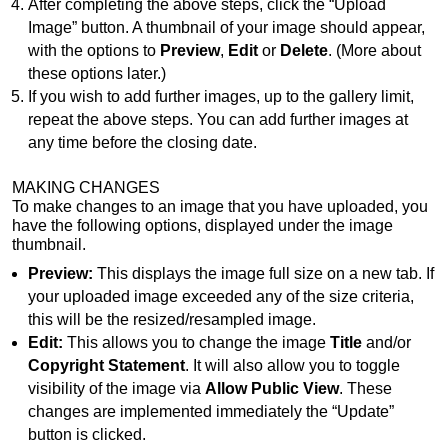
After completing the above steps, click the “Upload
Image” button. A thumbnail of your image should appear,
with the options to
Preview
,
Edit
or
Delete
. (More about
these options later.)
If you wish to add further images, up to the gallery limit,
repeat the above steps. You can add further images at
any time before the closing date.
MAKING CHANGES
To make changes to an image that you have uploaded, you
have the following options, displayed under the image
thumbnail.
Preview:
This displays the image full size on a new tab. If
your uploaded image exceeded any of the size criteria,
this will be the resized/resampled image.
Edit:
This allows you to change the image
Title
and/or
Copyright Statement
. It will also allow you to toggle
visibility of the image via
Allow Public View
. These
changes are implemented immediately the “Update”
button is clicked.