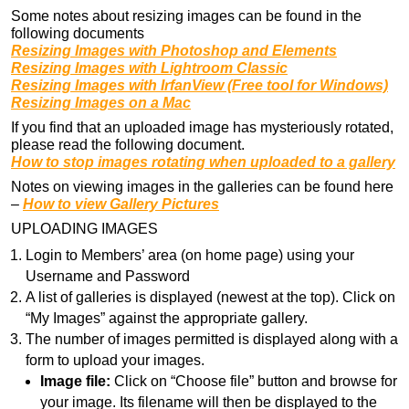
Some notes about resizing images can be found in the
following documents
Resizing Images with Photoshop and Elements
Resizing Images with Lightroom Classic
Resizing Images with IrfanView (Free tool for Windows)
Resizing Images on a Mac
If you find that an uploaded image has mysteriously rotated,
please read the following document.
How to stop images rotating when uploaded to a gallery
Notes on viewing images in the galleries can be found here
–
How to view Gallery Pictures
UPLOADING IMAGES
Login to Members’ area (on home page) using your
Username and Password
A list of galleries is displayed (newest at the top). Click on
“My Images” against the appropriate gallery.
The number of images permitted is displayed along with a
form to upload your images.
Image file:
Click on “Choose file” button and browse for
your image. Its filename will then be displayed to the