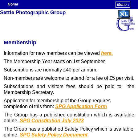
Home
Menu ↓
Settle Photographic Group
Skip to primary content
Skip to secondary content
Membership
Information for new members can be viewed
here.
The Membership Year starts on 1st September.
Subscriptions are normally £40 per annum.
Non-members are welcome to attend for a fee of £5 per visit.
Subscriptions and visitors fees should be paid to the
Membership Secretary.
Application for membership of the Group requires
completion of this form:
SPG Application Form
The Group has a published constitution which is available
online.
SPG Constitution July 2023
The Group has a published Safety Policy which is available
online.
SPG Safety Policy Document