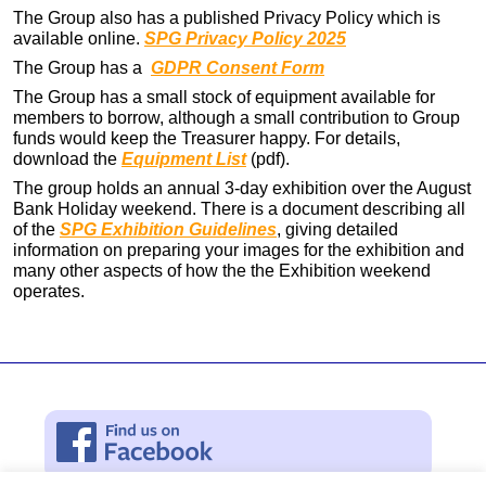
The Group also has a published Privacy Policy which is
available online.
SPG Privacy Policy 2025
The Group has a
GDPR Consent Form
The Group has a small stock of equipment available for
members to borrow, although a small contribution to Group
funds would keep the Treasurer happy. For details,
download the
Equipment List
(pdf).
The group holds an annual 3-day exhibition over the August
Bank Holiday weekend. There is a document describing all
of the
SPG Exhibition Guidelines
, giving detailed
information on preparing your images for the exhibition and
many other aspects of how the the Exhibition weekend
operates.