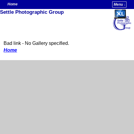
Home
Menu ↓
Settle Photographic Group
Skip to primary content
Skip to secondary content
Bad link - No Gallery specified.
Home