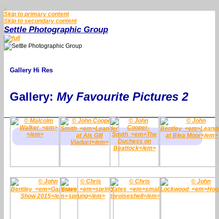
↓
Skip to primary content
Skip to secondary content
Settle Photographic Group
Gallery Hi Res
Gallery:
My Favourite Pictures 2