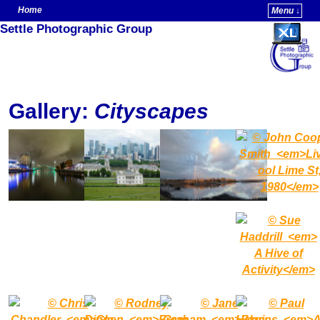
Home
Menu ↓
Settle Photographic Group
Skip to primary content
Skip to secondary content
Gallery:
Cityscapes