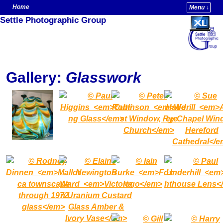
Home
Menu ↓
Settle Photographic Group
Skip to primary content
Skip to secondary content
Gallery:
Glasswork