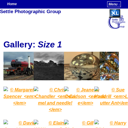
Home
Menu ↓
Settle Photographic Group
Skip to primary content
Skip to secondary content
Gallery:
Size 1