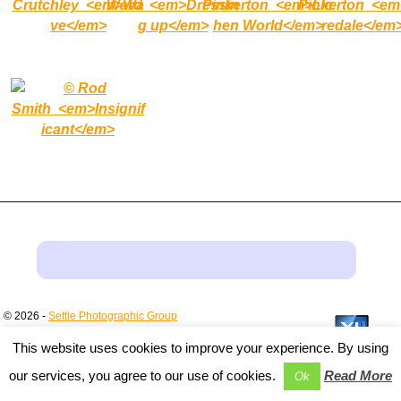
© 2026 -
Settle Photographic Group
This website uses cookies to improve your experience. By using
our services, you agree to our use of cookies.
Read More
Ok