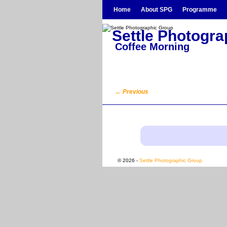
Skip to primary content
Skip to secondary content
Home
About SPG
Programme
Settle Photogr
Coffee Morning
←
Previous
Post navigation
© 2026 -
Settle Photographic Group