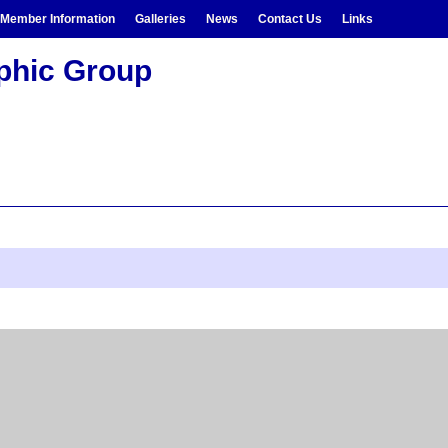
Member Information
Galleries
News
Contact Us
Links
aphic Group