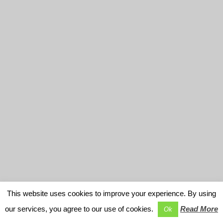
This website uses cookies to improve your experience. By using
our services, you agree to our use of cookies.
Read More
Ok