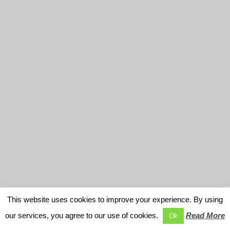
This website uses cookies to improve your experience. By using
our services, you agree to our use of cookies.
Read More
Ok