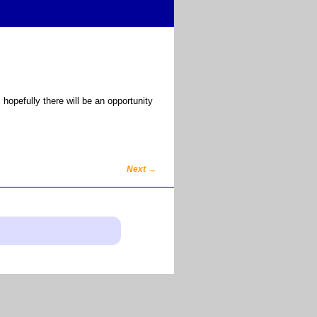
opefully there will be an opportunity
Next
→