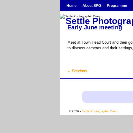
Skip to primary content
Skip to secondary content
Home
About SPG
Programme
Settle Photogr
Early June meeting
Meet at Town Head Court and then goin
to discuss cameras and their settings
←
Previous
Post navigation
© 2026 -
Settle Photographic Group