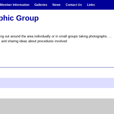
Member Information
Galleries
News
Contact Us
Links
aphic Group
g out around the area individually or in small groups taking photographs….. h
, and sharing ideas about procedures involved