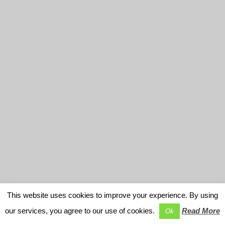
This website uses cookies to improve your experience. By using
our services, you agree to our use of cookies.
Read More
Ok