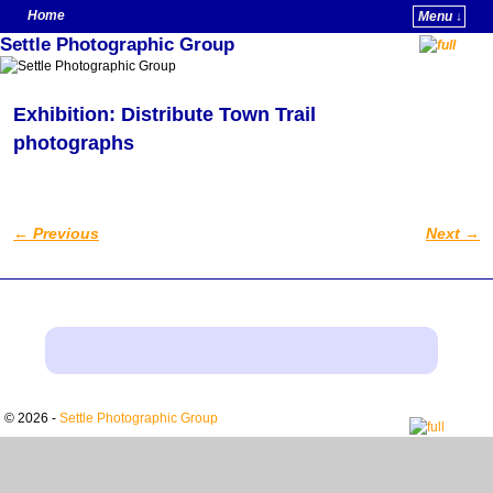
Home
Menu ↓
Settle Photographic Group
Skip to primary content
Skip to secondary content
Exhibition: Distribute Town Trail
photographs
←
Previous
Next
→
Post navigation
© 2026 -
Settle Photographic Group