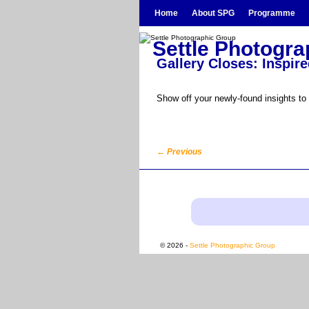
Skip to primary content
Skip to secondary content
Home
About SPG
Programme
Settle Photogr
Gallery Closes: Inspire
Show off your newly-found insights to
←
Previous
Post navigation
© 2026 -
Settle Photographic Group