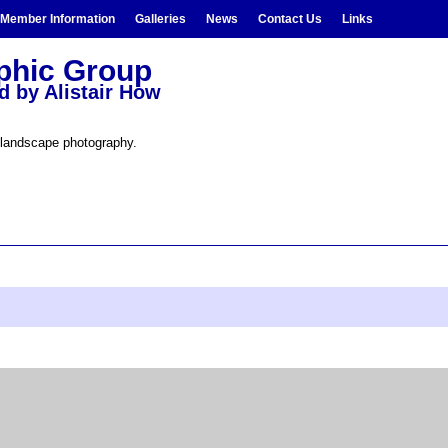
Member Information
Galleries
News
Contact Us
Links
aphic Group
d by Alistair How
 landscape photography.