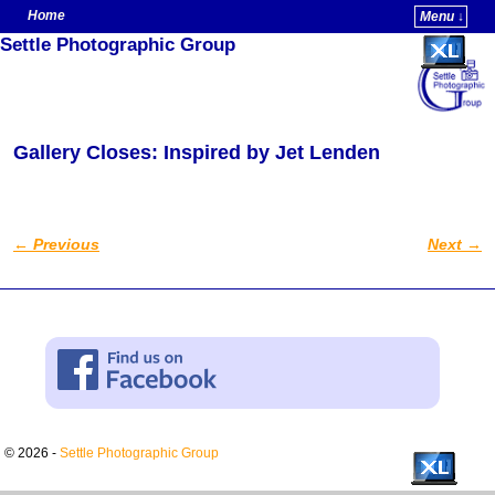
Home
Menu ↓
Settle Photographic Group
Skip to primary content
Skip to secondary content
Gallery Closes: Inspired by Jet Lenden
←
Previous
Next
→
Post navigation
© 2026 -
Settle Photographic Group