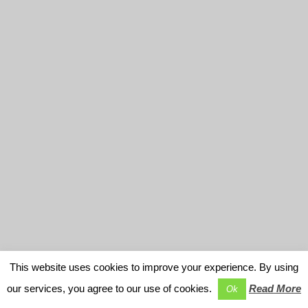
This website uses cookies to improve your experience. By using
our services, you agree to our use of cookies.
Read More
Ok