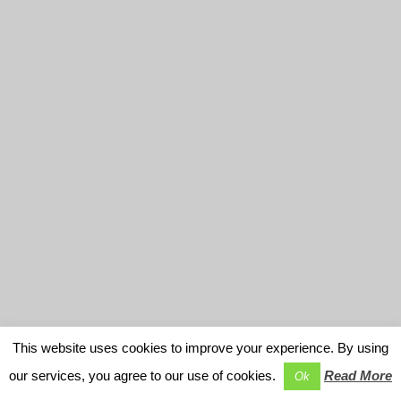
This website uses cookies to improve your experience. By using
our services, you agree to our use of cookies.
Read More
Ok