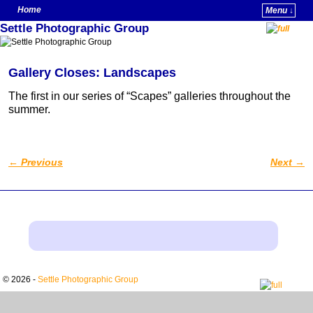
Home
Menu ↓
Settle Photographic Group
Skip to primary content
Skip to secondary content
Gallery Closes: Landscapes
The first in our series of “Scapes” galleries throughout the
summer.
←
Previous
Next
→
Post navigation
© 2026 -
Settle Photographic Group