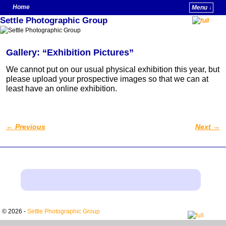
Home
Menu ↓
Settle Photographic Group
Skip to primary content
Skip to secondary content
Gallery: “Exhibition Pictures”
We cannot put on our usual physical exhibition this year, but
please upload your prospective images so that we can at
least have an online exhibition.
←
Previous
Next
→
Post navigation
© 2026 -
Settle Photographic Group