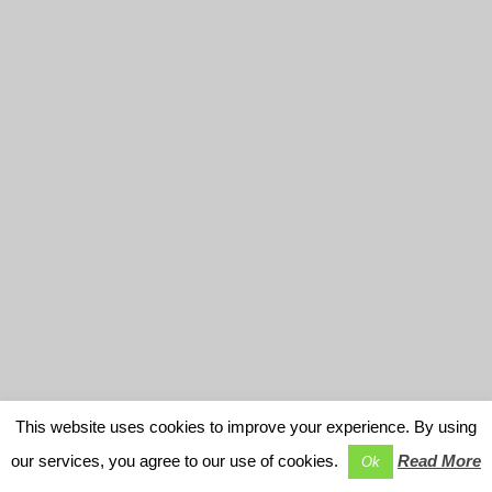
This website uses cookies to improve your experience. By using
our services, you agree to our use of cookies.
Read More
Ok