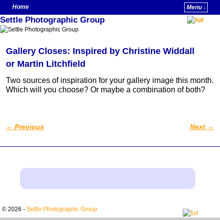
Home
Menu ↓
Settle Photographic Group
Skip to primary content
Skip to secondary content
Gallery Closes: Inspired by Christine Widdall
or Martin Litchfield
Two sources of inspiration for your gallery image this month.
Which will you choose? Or maybe a combination of both?
←
Previous
Next
→
Post navigation
© 2026 -
Settle Photographic Group