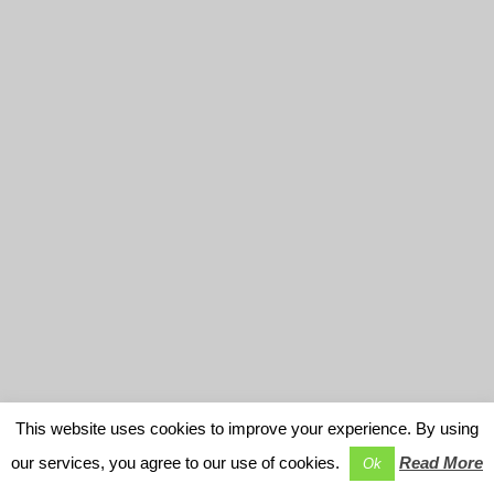
This website uses cookies to improve your experience. By using
our services, you agree to our use of cookies.
Read More
Ok