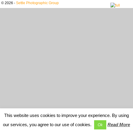
© 2026 -
Settle Photographic Group
This website uses cookies to improve your experience. By using
our services, you agree to our use of cookies.
Read More
Ok