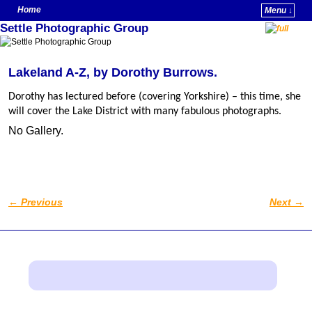
Home
Menu ↓
Settle Photographic Group
Skip to primary content
Skip to secondary content
Lakeland A-Z, by Dorothy Burrows.
Dorothy has lectured before (covering Yorkshire) – this time, she
will cover the Lake District with many fabulous photographs.
No Gallery.
←
Previous
Next
→
Post navigation