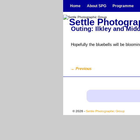
Skip to primary content
Skip to secondary content
Home
About SPG
Programme
Settle Photogr
Outing: Ilkley and Mi
Hopefully the bluebells will be blooming
←
Previous
Post navigation
© 2026 -
Settle Photographic Group