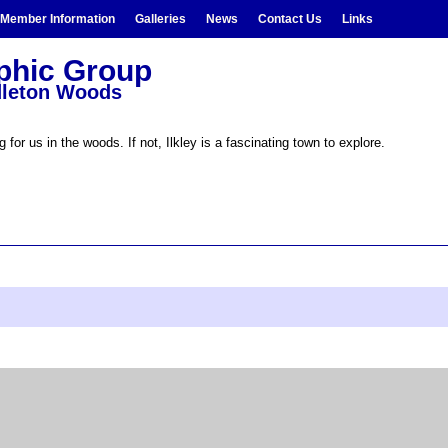
Member Information
Galleries
News
Contact Us
Links
aphic Group
ddleton Woods
 for us in the woods. If not, Ilkley is a fascinating town to explore.