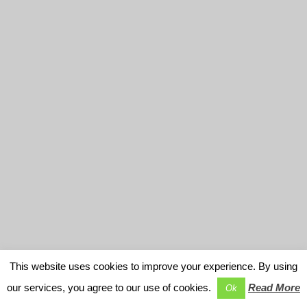
This website uses cookies to improve your experience. By using
our services, you agree to our use of cookies.
Read More
Ok