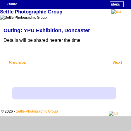
Home
Menu ↓
Settle Photographic Group
Skip to primary content
Skip to secondary content
Outing: YPU Exhibition, Doncaster
Details will be shared nearer the time.
←
Previous
Next
→
Post navigation
© 2026 -
Settle Photographic Group