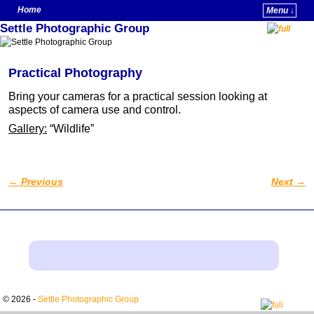
Home
Menu ↓
Settle Photographic Group
Skip to primary content
Skip to secondary content
Practical Photography
Bring your cameras for a practical session looking at
aspects of camera use and control.
Gallery:
“Wildlife”
←
Previous
Next
→
Post navigation
© 2026 -
Settle Photographic Group