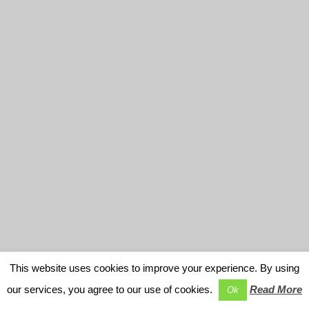
This website uses cookies to improve your experience. By using
our services, you agree to our use of cookies.
Read More
Ok