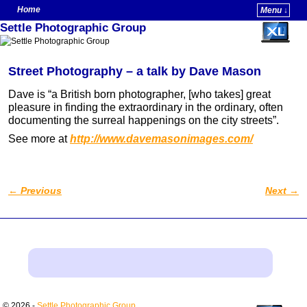
Home
Menu ↓
Settle Photographic Group
Skip to primary content
Skip to secondary content
Street Photography – a talk by Dave Mason
Dave is “a British born photographer, [who takes] great
pleasure in finding the extraordinary in the ordinary, often
documenting the surreal happenings on the city streets”.
See more at
http://www.davemasonimages.com/
←
Previous
Next
→
Post navigation
© 2026 -
Settle Photographic Group