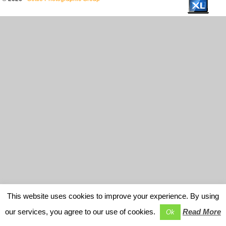
This website uses cookies to improve your experience. By using
our services, you agree to our use of cookies.
Read More
Ok