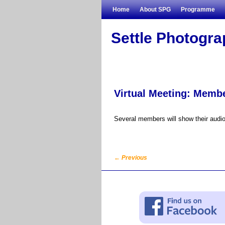
Skip to primary content
Skip to secondary content
Home
About SPG
Programme
Settle Photogr
Virtual Meeting: Membe
Several members will show their audio-
←
Previous
Post navigation