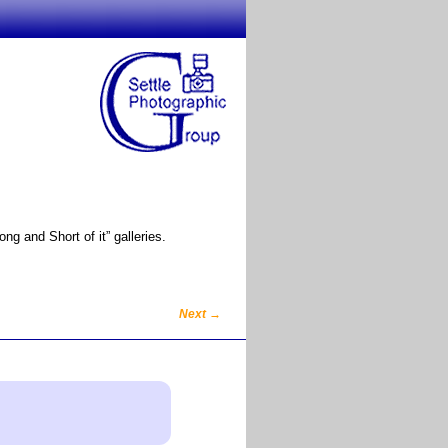
g and Short of it” galleries.
Next
→