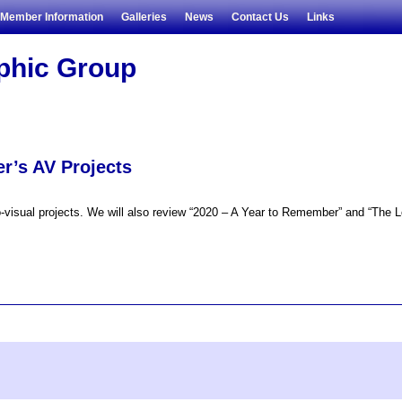
Member Information
Galleries
News
Contact Us
Links
aphic Group
r’s AV Projects
visual projects. We will also review “2020 – A Year to Remember” and “The Lon