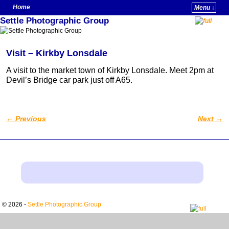
Home
Menu ↓
Settle Photographic Group
Skip to primary content
Skip to secondary content
Visit – Kirkby Lonsdale
A visit to the market town of Kirkby Lonsdale. Meet 2pm at
Devil’s Bridge car park just off A65.
←
Previous
Next
→
Post navigation
© 2026 -
Settle Photographic Group