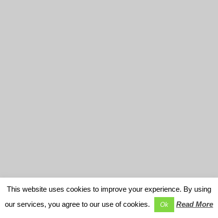
This website uses cookies to improve your experience. By using
our services, you agree to our use of cookies.
Read More
Ok