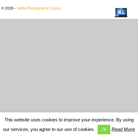
© 2026 -
Settle Photographic Group
This website uses cookies to improve your experience. By using
our services, you agree to our use of cookies.
Read More
Ok