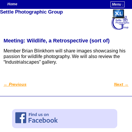
Home
Menu ↓
Settle Photographic Group
Skip to primary content
Skip to secondary content
Meeting: Wildlife, a Retrospective (sort of)
Member Brian Blinkhorn will share images showcasing his
passion for wildlife photography. We will also review the
“Industrialscapes” gallery.
←
Previous
Next
→
Post navigation