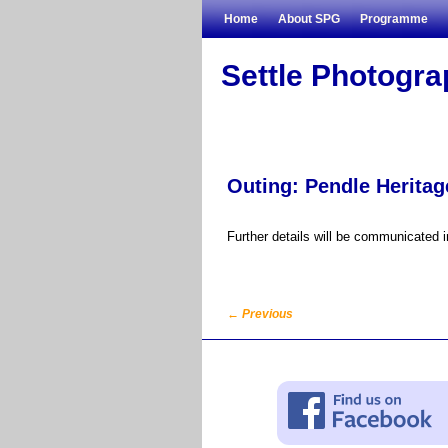
Skip to primary content
Skip to secondary content
Home
About SPG
Programme
Settle Photogr
Outing: Pendle Heritag
Further details will be communicated 
←
Previous
Post navigation