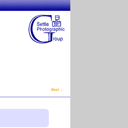
Next
→