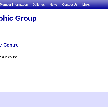
Member Information
Galleries
News
Contact Us
Links
aphic Group
e Centre
in due course.