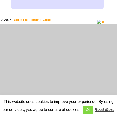
© 2026 -
Settle Photographic Group
This website uses cookies to improve your experience. By using
our services, you agree to our use of cookies.
Read More
Ok