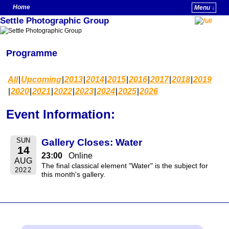
Home
Menu ↓
Settle Photographic Group
Skip to primary content
Skip to secondary content
Programme
All
Upcoming
2013
2014
2015
2016
2017
2018
2019
2020
2021
2022
2023
2024
2025
2026
Event Information:
SUN
Gallery Closes: Water
14
23:00
Online
AUG
The final classical element "Water" is the subject for
2022
this month's gallery.