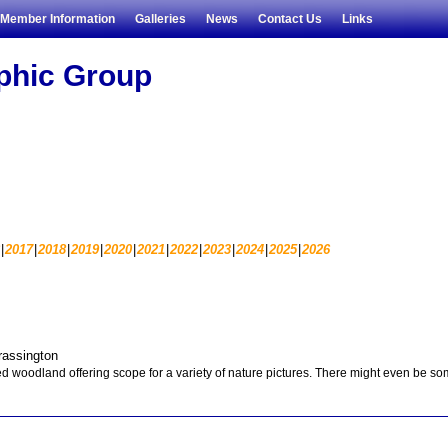
Member Information
Galleries
News
Contact Us
Links
aphic Group
2017
2018
2019
2020
2021
2022
2023
2024
2025
2026
rassington
d woodland offering scope for a variety of nature pictures. There might even be s