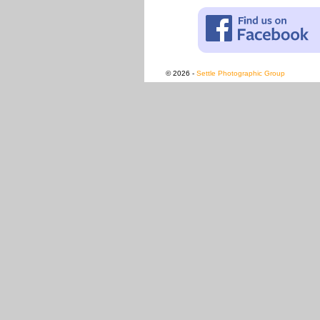
© 2026 -
Settle Photographic Group