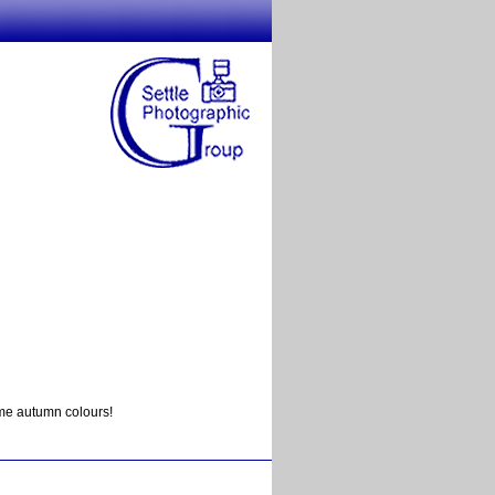
ome autumn colours!