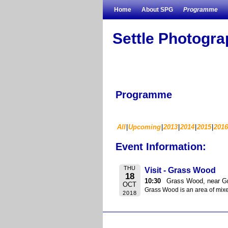
Skip to primary content
Skip to secondary content
Home
About SPG
Programme
Settle Photogr
Programme
All
Upcoming
2013
2014
2015
2016
Event Information:
THU
Visit - Grass Wood
18
10:30
Grass Wood, near G
OCT
Grass Wood is an area of mixe
2018