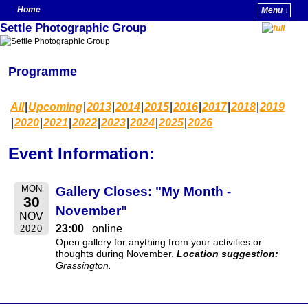
Home
Menu ↓
Settle Photographic Group
Skip to primary content
Skip to secondary content
Programme
All
Upcoming
2013
2014
2015
2016
2017
2018
2019
2020
2021
2022
2023
2024
2025
2026
Event Information:
MON
Gallery Closes: "My Month -
30
November"
NOV
23:00
online
2020
Open gallery for anything from your activities or
thoughts during November.
Location suggestion:
Grassington.