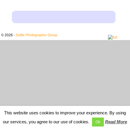
© 2026 -
Settle Photographic Group
This website uses cookies to improve your experience. By using
our services, you agree to our use of cookies.
Read More
Ok