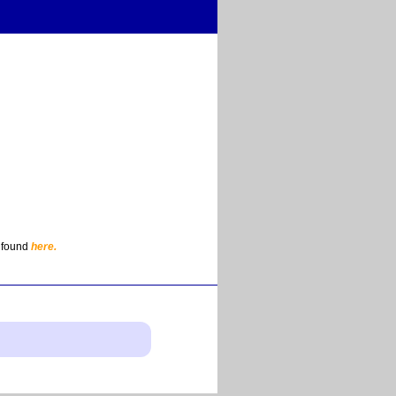
e found
here.