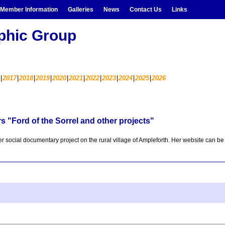
Member Information
Galleries
News
Contact Us
Links
aphic Group
2017
2018
2019
2020
2021
2022
2023
2024
2025
2026
 "Ford of the Sorrel and other projects"
er social documentary project on the rural village of Ampleforth. Her website can b