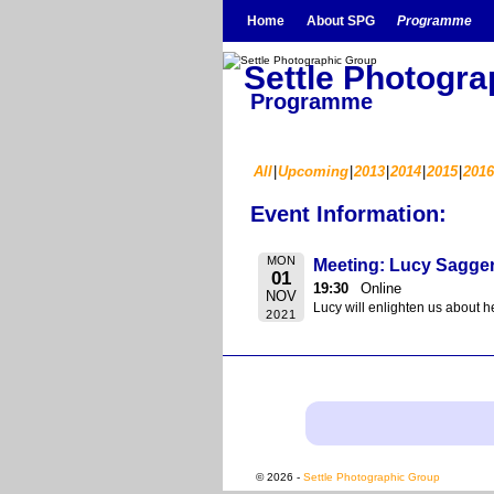
Skip to primary content
Skip to secondary content
Home
About SPG
Programme
Settle Photogr
Programme
All
Upcoming
2013
2014
2015
2016
Event Information:
MON
Meeting: Lucy Saggers
01
19:30
Online
NOV
Lucy will enlighten us about h
2021
© 2026 -
Settle Photographic Group